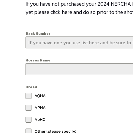
If you have not purchased your 2024 NERCH
yet please click here and do so prior to the sh
Back Number
Horses Name
Breed
AQHA
APHA
ApHC
Other (please specify)