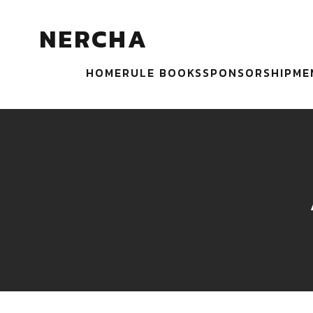
NERCHA
HOME
RULE BOOKS
SPONSORSHIP
ME