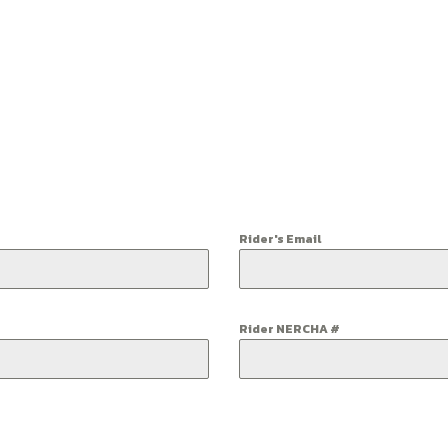
Rider's Email
Rider NERCHA #