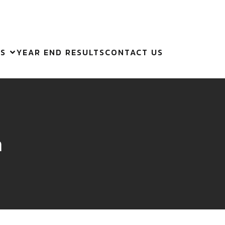
ES
YEAR END RESULTS
CONTACT US
m