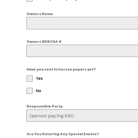
Owners Name
Owners NERCHA #
Have you sent in horses papers yet?
Yes
No
Responsible Party
Are You Entering Any Special Events?