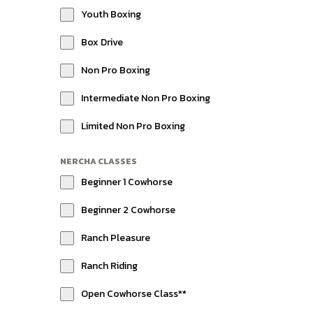
Youth Boxing
Box Drive
Non Pro Boxing
Intermediate Non Pro Boxing
Limited Non Pro Boxing
NERCHA CLASSES
Beginner 1 Cowhorse
Beginner 2 Cowhorse
Ranch Pleasure
Ranch Riding
Open Cowhorse Class**