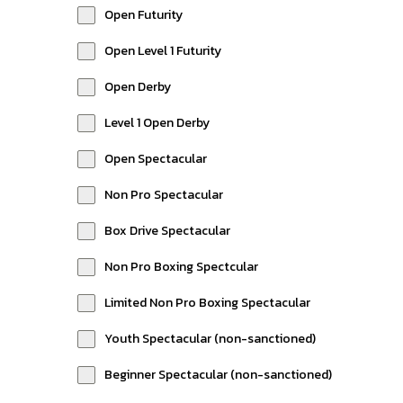
Open Futurity
Open Level 1 Futurity
Open Derby
Level 1 Open Derby
Open Spectacular
Non Pro Spectacular
Box Drive Spectacular
Non Pro Boxing Spectcular
Limited Non Pro Boxing Spectacular
Youth Spectacular (non-sanctioned)
Beginner Spectacular (non-sanctioned)