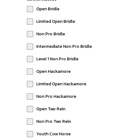
Open Bridle
Limited Open Bridle
Non Pro Bridle
Intermediate Non Pro Bridle
Level 1 Non Pro Bridle
Open Hackamore
Limited Open Hackamore
Non Pro Hackamore
Open Two Rein
Non Pro Two Rein
Youth Cow Horse