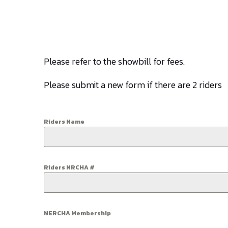
Please refer to the showbill for fees.
Please submit a new form if there are 2 riders
Riders Name
Riders NRCHA #
NERCHA Membership