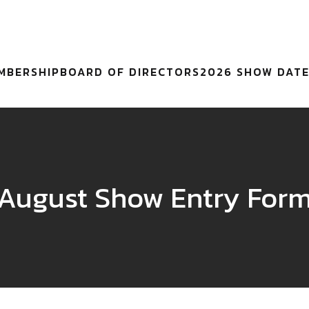
MBERSHIP
BOARD OF DIRECTORS
2026 SHOW DAT
August Show Entry For