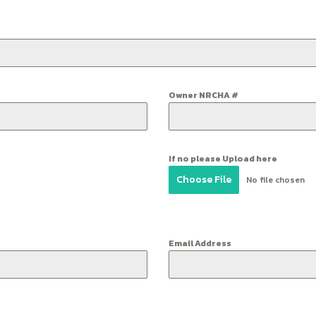
Owner NRCHA #
If no please Upload here
Choose File
No file chosen
Email Address