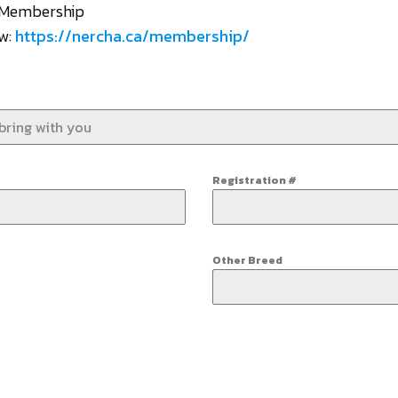
A Membership
ow:
https://nercha.ca/membership/
Registration #
Other Breed