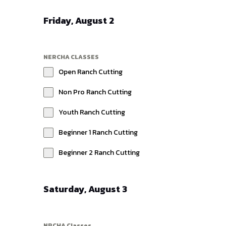
Friday, August 2
NERCHA CLASSES
Open Ranch Cutting
Non Pro Ranch Cutting
Youth Ranch Cutting
Beginner 1 Ranch Cutting
Beginner 2 Ranch Cutting
Saturday, August 3
NRCHA Classes