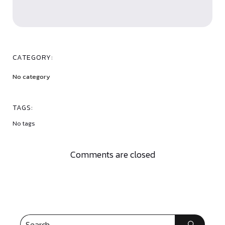
CATEGORY:
No category
TAGS:
No tags
Comments are closed