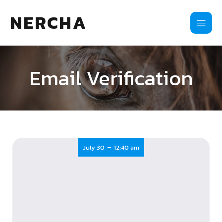
NERCHA
Email Verification
-
July 30
12:40 am