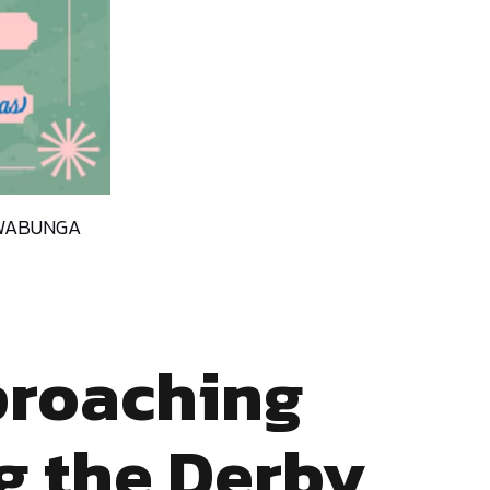
COWABUNGA
proaching
g the Derby