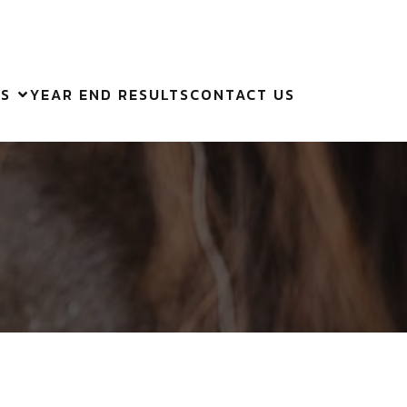
ES
YEAR END RESULTS
CONTACT US