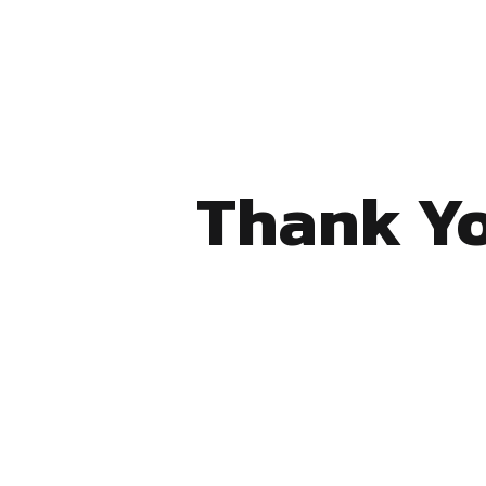
Thank Yo