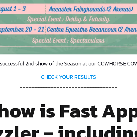
 successful 2nd show of the Season at our COWHORSE 
CHECK YOUR RESULTS
________________________________
Show is Fast Ap
zler – includin