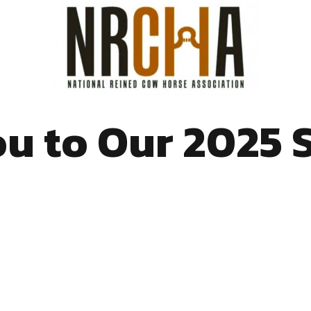
u to Our 2025 