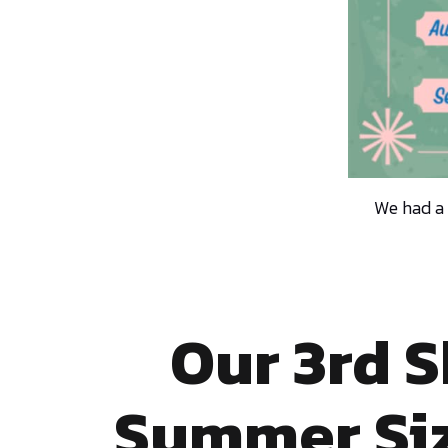
We had a
Our 3rd 
Summer Siz