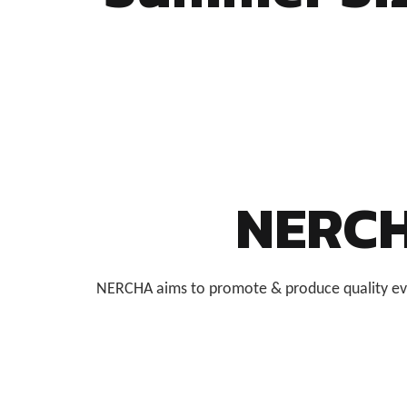
NERCH
NERCHA aims to promote & produce quality even