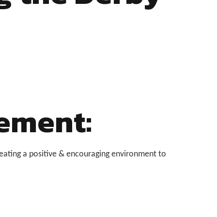
ement:
eating a positive & encouraging environment to