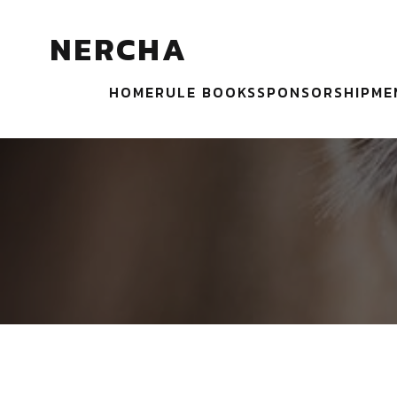
NERCHA
HOME
RULE BOOKS
SPONSORSHIP
ME