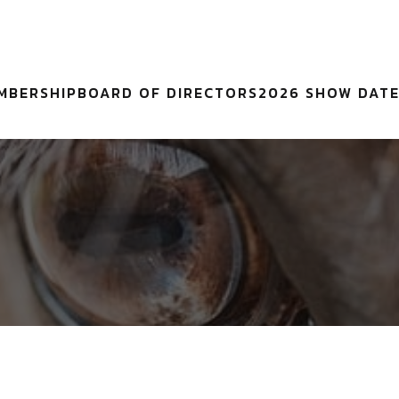
MBERSHIP
BOARD OF DIRECTORS
2026 SHOW DAT