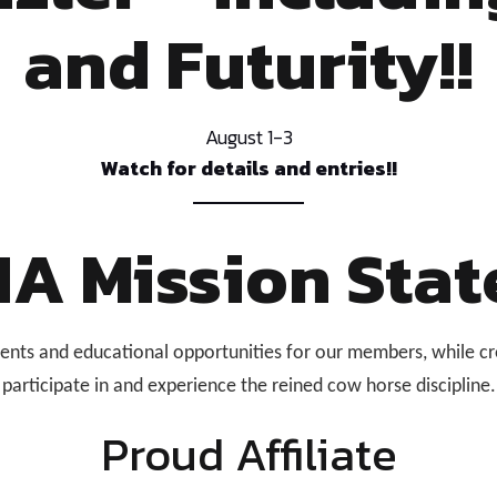
and Futurity!!
August 1-3
Watch for details and entries!!
A Mission Stat
ts and educational opportunities for our members, while cr
participate in and experience the reined cow horse discipline.
Proud Affiliate