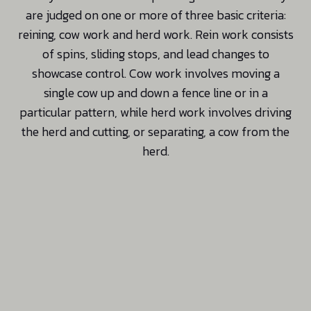
are judged on one or more of three basic criteria:
reining, cow work and herd work. Rein work consists
of spins, sliding stops, and lead changes to
showcase control. Cow work involves moving a
single cow up and down a fence line or in a
particular pattern, while herd work involves driving
the herd and cutting, or separating, a cow from the
herd.