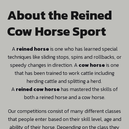
About the Reined
Cow Horse Sport
A
reined horse
is one who has learned special
techniques like sliding stops, spins and rollbacks, or
speedy changes in direction. A
cow horse
is one
that has been trained to work cattle including
herding cattle and splitting a herd.
A
reined cow horse
has mastered the skills of
both a reined horse and a cow horse.
Our competitions consist of many different classes
that people enter based on their skill level, age and
ability of their horse. Depending on the class they