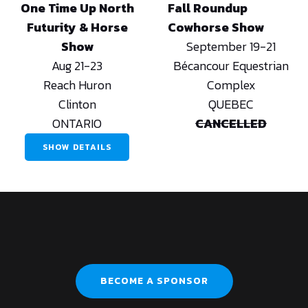
One Time Up North
Fall Roundup
Futurity & Horse
Cowhorse Show
Show
September 19-21
Aug 21-23
Bécancour Equestrian
Reach Huron
Complex
Clinton
QUEBEC
ONTARIO
CANCELLED
SHOW DETAILS
BECOME A SPONSOR