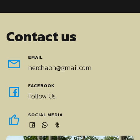
Contact us
EMAIL
nerchaon@gmail.com
FACEBOOK
Follow Us
SOCIAL MEDIA