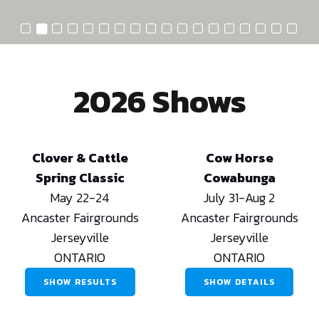
2026 Shows
Clover & Cattle
Cow Horse
Spring Classic
Cowabunga
May 22-24
July 31-Aug 2
Ancaster Fairgrounds
Ancaster Fairgrounds
Jerseyville
Jerseyville
ONTARIO
ONTARIO
SHOW RESULTS
SHOW DETAILS