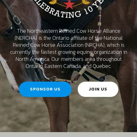
The Northeastern Reined Cow Horse Alliance
(NERCHA) is the Ontario affiliate of the National
Reined Cow Horse Association (NRCHA), which is
currently the fastest growing equine organization in
North America. Our members area throughout
Ontario, Eastern Canada, and Quebec.
SPONSOR US
JOIN US