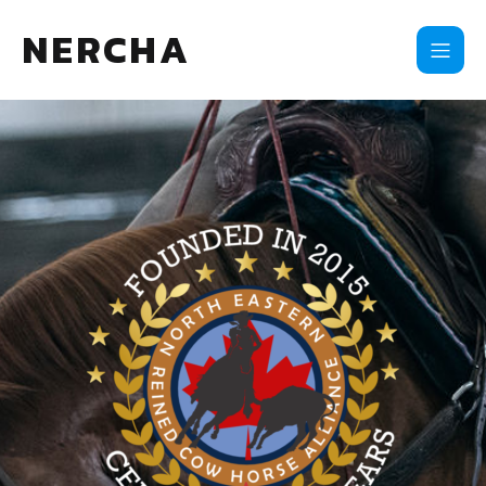
NERCHA