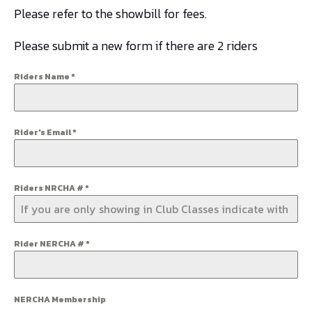
Please refer to the showbill for fees.
Please submit a new form if there are 2 riders
Riders Name
*
Rider's Email
*
Riders NRCHA #
*
Rider NERCHA #
*
NERCHA Membership