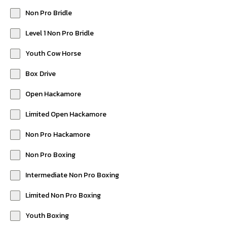
Non Pro Bridle
Level 1 Non Pro Bridle
Youth Cow Horse
Box Drive
Open Hackamore
Limited Open Hackamore
Non Pro Hackamore
Non Pro Boxing
Intermediate Non Pro Boxing
Limited Non Pro Boxing
Youth Boxing