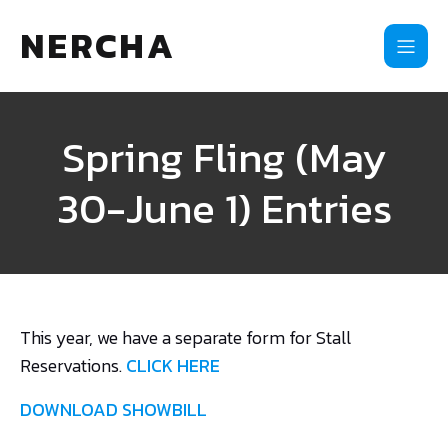
NERCHA
Spring Fling (May
30-June 1) Entries
This year, we have a separate form for Stall
Reservations.
CLICK HERE
DOWNLOAD SHOWBILL