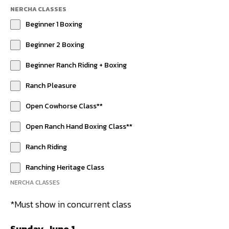
NERCHA CLASSES
Beginner 1 Boxing
Beginner 2 Boxing
Beginner Ranch Riding + Boxing
Ranch Pleasure
Open Cowhorse Class**
Open Ranch Hand Boxing Class**
Ranch Riding
Ranching Heritage Class
NERCHA CLASSES
*Must show in concurrent class
Sunday, June 1