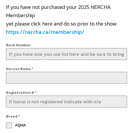
If you have not purchased your 2025 NERCHA
Membership
yet please click here and do so prior to the show:
https://nercha.ca/membership/
Back Number
Horses Name
*
Registration #
*
Breed
*
AQHA