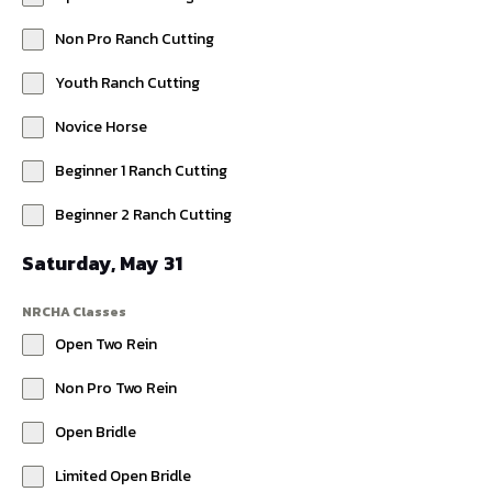
Non Pro Ranch Cutting
Youth Ranch Cutting
Novice Horse
Beginner 1 Ranch Cutting
Beginner 2 Ranch Cutting
Saturday, May 31
NRCHA Classes
Open Two Rein
Non Pro Two Rein
Open Bridle
Limited Open Bridle