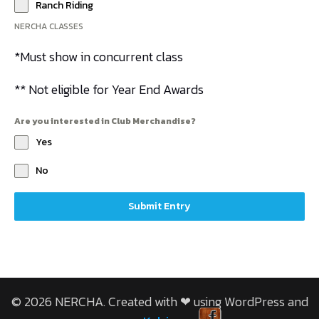
Ranch Riding
NERCHA CLASSES
*Must show in concurrent class
** Not eligible for Year End Awards
Are you interested in Club Merchandise?
Yes
No
Submit Entry
© 2026 NERCHA. Created with ❤ using WordPress and