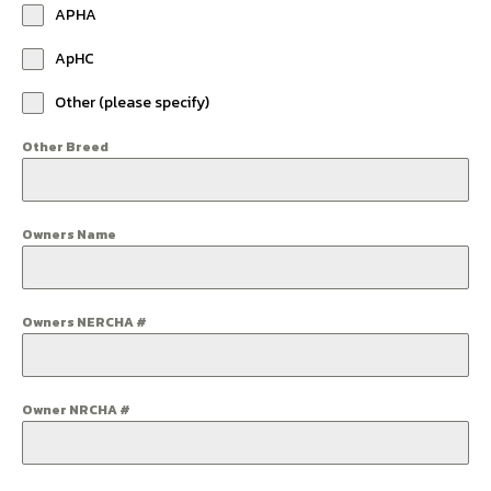
APHA
ApHC
Other (please specify)
Other Breed
Owners Name
Owners NERCHA #
Owner NRCHA #