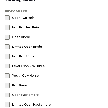
NRCHA Classes
Open Two Rein
Non Pro Two Rein
Open Bridle
Limited Open Bridle
Non Pro Bridle
Level 1 Non Pro Bridle
Youth Cow Horse
Box Drive
Open Hackamore
Limited Open Hackamore