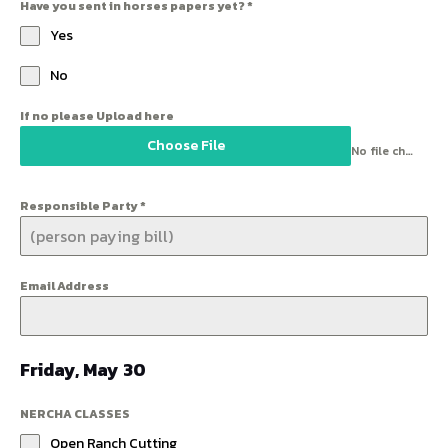
Have you sent in horses papers yet?
*
Yes
No
If no please Upload here
Choose File
No file chosen
Responsible Party
*
Email Address
Friday, May 30
NERCHA CLASSES
Open Ranch Cutting