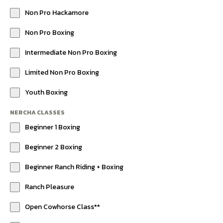
Non Pro Hackamore
Non Pro Boxing
Intermediate Non Pro Boxing
Limited Non Pro Boxing
Youth Boxing
NERCHA CLASSES
Beginner 1 Boxing
Beginner 2 Boxing
Beginner Ranch Riding + Boxing
Ranch Pleasure
Open Cowhorse Class**