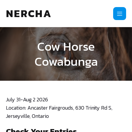
NERCHA
Cow Horse
Cowabunga
July 31-Aug 2 2026
Location: Ancaster Fairgrouds, 630 Trinity Rd S,
Jerseyville, Ontario
Check Your Entries