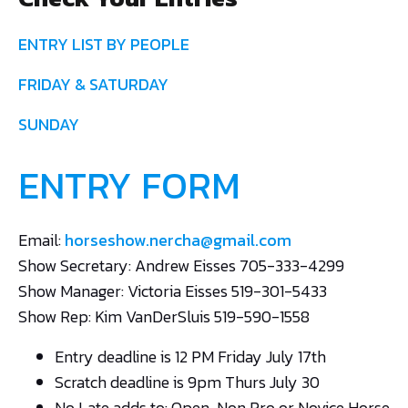
ENTRY LIST BY PEOPLE
FRIDAY & SATURDAY
SUNDAY
ENTRY FORM
Email:
horseshow.nercha@gmail.com
Show Secretary: Andrew Eisses 705-333-4299
Show Manager: Victoria Eisses 519-301-5433
Show Rep: Kim VanDerSluis 519-590-1558
Entry deadline is 12 PM Friday July 17th
Scratch deadline is 9pm Thurs July 30
No Late adds to: Open, Non Pro or Novice Horse