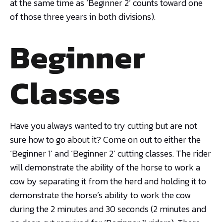
at the same time as ‘Beginner 2’ counts toward one
of those three years in both divisions).
Beginner
Classes
Have you always wanted to try cutting but are not
sure how to go about it? Come on out to either the
‘Beginner 1’ and ‘Beginner 2’ cutting classes. The rider
will demonstrate the ability of the horse to work a
cow by separating it from the herd and holding it to
demonstrate the horse’s ability to work the cow
during the 2 minutes and 30 seconds (2 minutes and