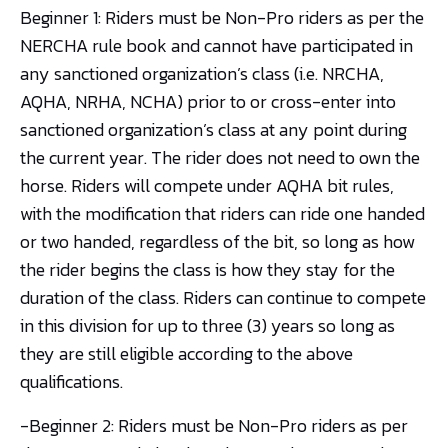
Beginner 1: Riders must be Non-Pro riders as per the
NERCHA rule book and cannot have participated in
any sanctioned organization’s class (i.e. NRCHA,
AQHA, NRHA, NCHA) prior to or cross-enter into
sanctioned organization’s class at any point during
the current year. The rider does not need to own the
horse. Riders will compete under AQHA bit rules,
with the modification that riders can ride one handed
or two handed, regardless of the bit, so long as how
the rider begins the class is how they stay for the
duration of the class. Riders can continue to compete
in this division for up to three (3) years so long as
they are still eligible according to the above
qualifications.
-Beginner 2: Riders must be Non-Pro riders as per