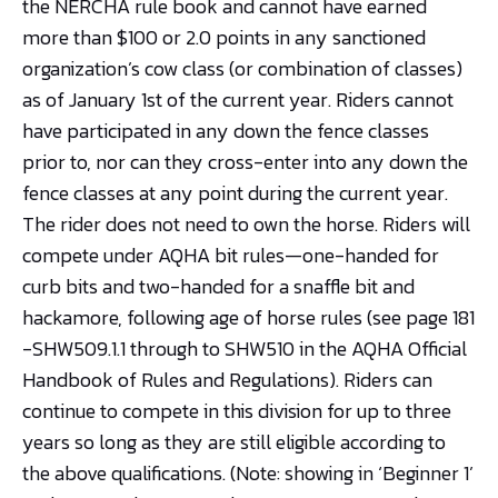
the NERCHA rule book and cannot have earned
more than $100 or 2.0 points in any sanctioned
organization’s cow class (or combination of classes)
as of January 1st of the current year. Riders cannot
have participated in any down the fence classes
prior to, nor can they cross-enter into any down the
fence classes at any point during the current year.
The rider does not need to own the horse. Riders will
compete under AQHA bit rules—one-handed for
curb bits and two-handed for a snaffle bit and
hackamore, following age of horse rules (see page 181
-SHW509.1.1 through to SHW510 in the AQHA Official
Handbook of Rules and Regulations). Riders can
continue to compete in this division for up to three
years so long as they are still eligible according to
the above qualifications. (Note: showing in ‘Beginner 1’