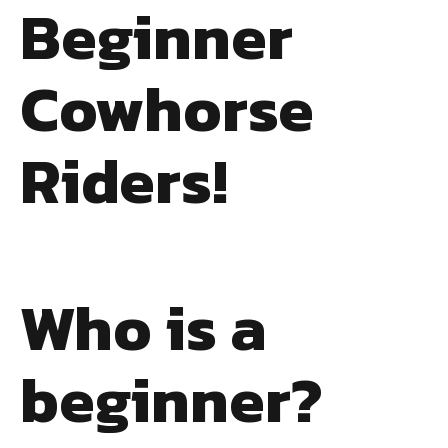
Beginner
Cowhorse
Riders!
Who is a
beginner?