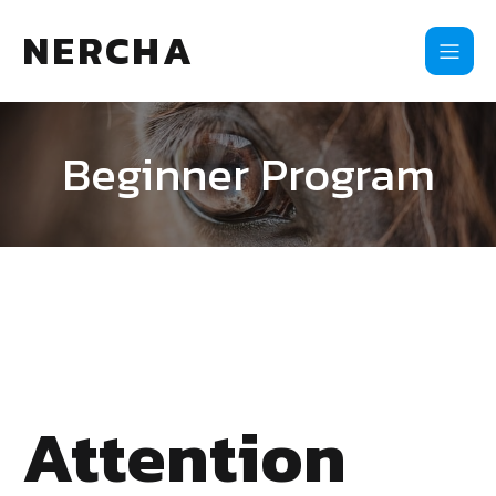
NERCHA
Beginner Program
Attention