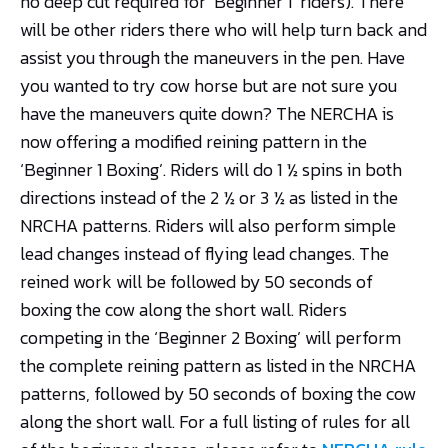
no deep cut required for ‘Beginner 1’ riders). There
will be other riders there who will help turn back and
assist you through the maneuvers in the pen. Have
you wanted to try cow horse but are not sure you
have the maneuvers quite down? The NERCHA is
now offering a modified reining pattern in the
‘Beginner 1 Boxing’. Riders will do 1 ½ spins in both
directions instead of the 2 ½ or 3 ½ as listed in the
NRCHA patterns. Riders will also perform simple
lead changes instead of flying lead changes. The
reined work will be followed by 50 seconds of
boxing the cow along the short wall. Riders
competing in the ‘Beginner 2 Boxing’ will perform
the complete reining pattern as listed in the NRCHA
patterns, followed by 50 seconds of boxing the cow
along the short wall. For a full listing of rules for all