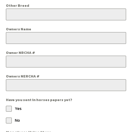
Other Breed
Owners Name
Owner NRCHA #
Owners NERCHA #
Have you sent in horses papers yet?
Yes
No