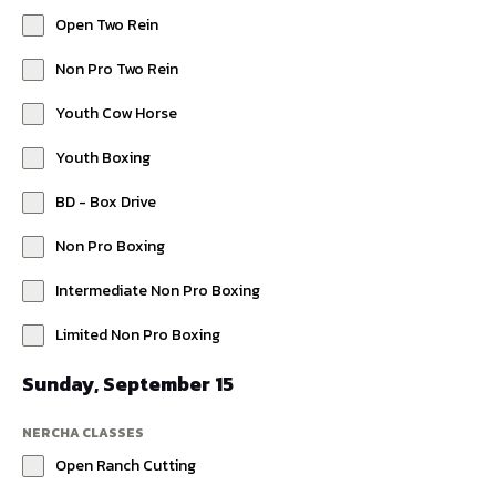
Open Two Rein
Non Pro Two Rein
Youth Cow Horse
Youth Boxing
BD - Box Drive
Non Pro Boxing
Intermediate Non Pro Boxing
Limited Non Pro Boxing
Sunday, September 15
NERCHA CLASSES
Open Ranch Cutting