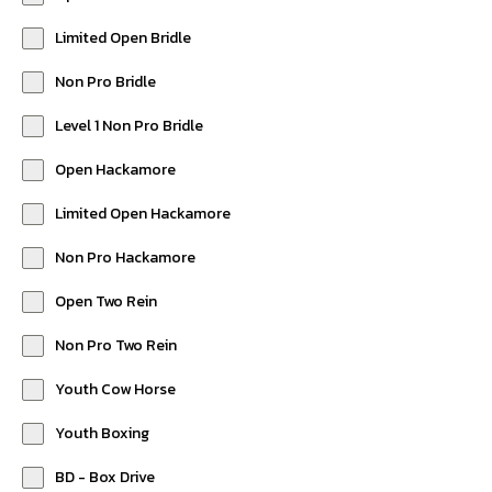
Limited Open Bridle
Non Pro Bridle
Level 1 Non Pro Bridle
Open Hackamore
Limited Open Hackamore
Non Pro Hackamore
Open Two Rein
Non Pro Two Rein
Youth Cow Horse
Youth Boxing
BD - Box Drive