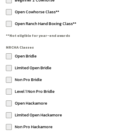
Beginner 2 Cowhorse
Open Cowhorse Class**
Open Ranch Hand Boxing Class**
**Not eligible for year-end awards
NRCHA Classes
Open Bridle
Limited Open Bridle
Non Pro Bridle
Level 1 Non Pro Bridle
Open Hackamore
Limited Open Hackamore
Non Pro Hackamore