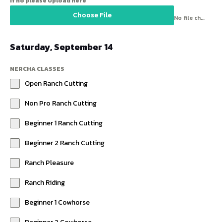
If no please Upload here
Choose File
No file chosen
Saturday, September 14
NERCHA CLASSES
Open Ranch Cutting
Non Pro Ranch Cutting
Beginner 1 Ranch Cutting
Beginner 2 Ranch Cutting
Ranch Pleasure
Ranch Riding
Beginner 1 Cowhorse