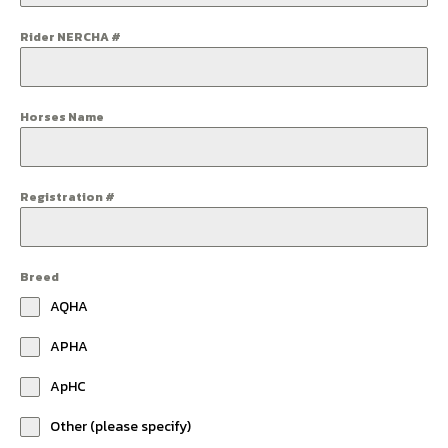
Rider NERCHA #
Horses Name
Registration #
Breed
AQHA
APHA
ApHC
Other (please specify)