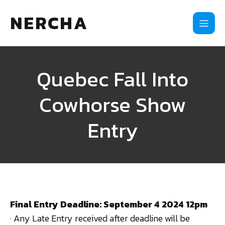
NERCHA
Quebec Fall Into
Cowhorse Show
Entry
Final Entry Deadline: September 4 2024 12pm
· Any Late Entry received after deadline will be