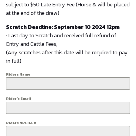
subject to $50 Late Entry Fee (Horse & will be placed
at the end of the draw)
Scratch Deadline: September 10 2024 12pm
· Last day to Scratch and received full refund of
Entry and Cattle Fees,
(Any scratches after this date will be required to pay
in full)
Riders Name
Rider's Email
Riders NRCHA #