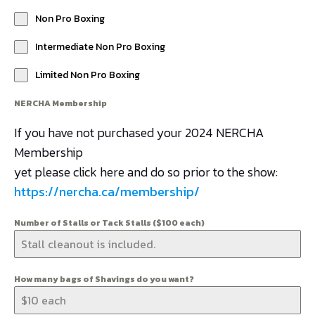
Non Pro Boxing
Intermediate Non Pro Boxing
Limited Non Pro Boxing
NERCHA Membership
If you have not purchased your 2024 NERCHA
Membership
yet please click here and do so prior to the show:
https://nercha.ca/membership/
Number of Stalls or Tack Stalls ($100 each)
How many bags of Shavings do you want?