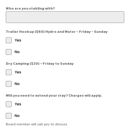
Who are you stabling with?
Trailer Hookup ($60) Hydro and Water - Friday - Sunday
Yes
No
Dry Camping ($20) - Friday to Sunday
Yes
No
Will you need to extend your stay? Charges will apply.
Yes
No
Board member will call you to discuss.