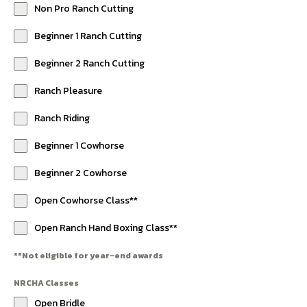
Non Pro Ranch Cutting
Beginner 1 Ranch Cutting
Beginner 2 Ranch Cutting
Ranch Pleasure
Ranch Riding
Beginner 1 Cowhorse
Beginner 2 Cowhorse
Open Cowhorse Class**
Open Ranch Hand Boxing Class**
**Not eligible for year-end awards
NRCHA Classes
Open Bridle