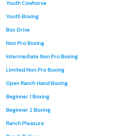
Youth Cowhorse
Youth Boxing
Box Drive
Non Pro Boxing
Intermediate Non Pro Boxing
Limited Non Pro Boxing
Open Ranch Hand Boxing
Beginner 1 Boxing
Beginner 2 Boxing
Ranch Pleasure