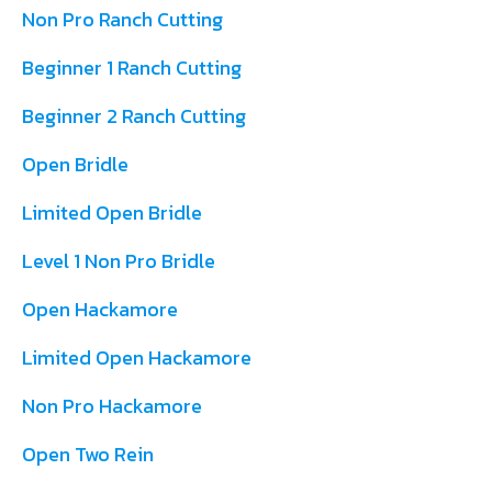
Non Pro Ranch Cutting
Beginner 1 Ranch Cutting
Beginner 2 Ranch Cutting
Open Bridle
Limited Open Bridle
Level 1 Non Pro Bridle
Open Hackamore
Limited Open Hackamore
Non Pro Hackamore
Open Two Rein