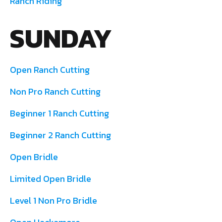
Ranch Riding
SUNDAY
Open Ranch Cutting
Non Pro Ranch Cutting
Beginner 1 Ranch Cutting
Beginner 2 Ranch Cutting
Open Bridle
Limited Open Bridle
Level 1 Non Pro Bridle