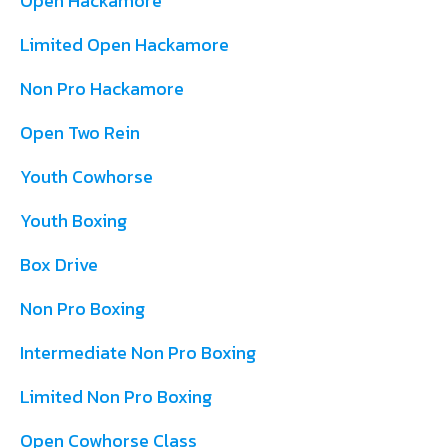
Open Hackamore
Limited Open Hackamore
Non Pro Hackamore
Open Two Rein
Youth Cowhorse
Youth Boxing
Box Drive
Non Pro Boxing
Intermediate Non Pro Boxing
Limited Non Pro Boxing
Open Cowhorse Class