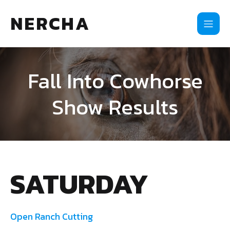
NERCHA
Fall Into Cowhorse
Show Results
SATURDAY
Open Ranch Cutting