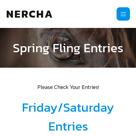
NERCHA
Spring Fling Entries
Please Check Your Entries!
Friday/Saturday
Entries