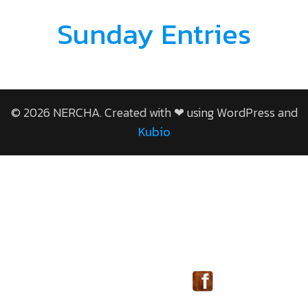
Sunday Entries
© 2026 NERCHA. Created with ❤ using WordPress and
Kubio